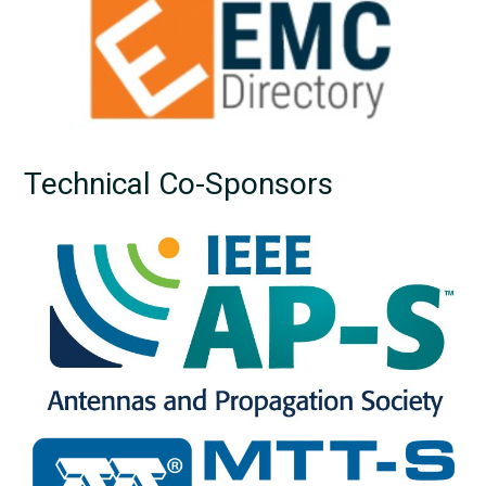
Technical Co-Sponsors