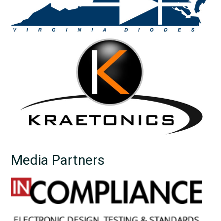
Media Partners