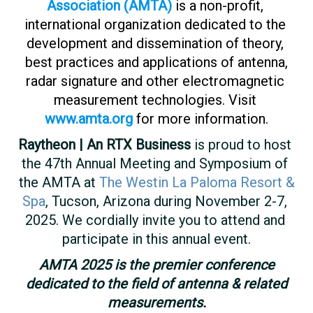
Association​ ​(AMTA)​
​is​ ​a ​​non-profit,​ ​
international​ ​organization dedicated​ ​to​ the​ ​
development​ ​and​ ​dissemination​ ​of​ ​theory,​ ​
best​ ​practices​ ​and​ ​applications​ ​of​ ​antenna,
radar​ ​signature​ ​and​ ​other​ ​electromagnetic​ ​
measurement​ ​technologies.​ ​Visit​
​
www.amta.org
​​for​ ​more information.
Raytheon | An RTX Business
is ​proud​ ​to​ ​host​ ​
the​ ​47th​ ​Annual​ ​Meeting​ ​and​ ​Symposium​ ​of​ ​
the​ ​AMTA at
The Westin La Paloma Resort &
Spa
, Tucson, Arizona​ ​during​ November 2-7, ​
2025.​ We cordially ​invite​ ​you​ ​to​ ​attend​ ​and​ ​
participate​ ​in​ ​this annual​ ​event.
AMTA 2025 is the premier conference
dedicated to the field of antenna & related
measurements.