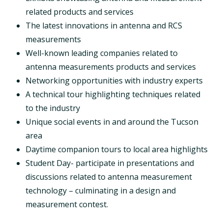
related products and services
The latest innovations in antenna and RCS
measurements
Well-known leading companies related to
antenna measurements products and services
Networking opportunities with industry experts
A technical tour highlighting techniques related
to the industry
Unique social events in and around the Tucson
area
Daytime companion tours to local area highlights
Student Day- participate in presentations and
discussions related to antenna measurement
technology – culminating in a design and
measurement contest.