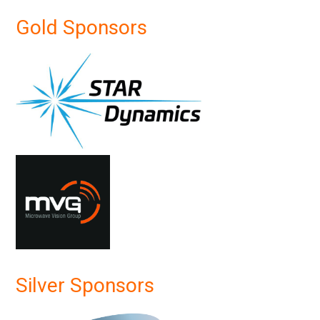
Gold Sponsors
Silver Sponsors