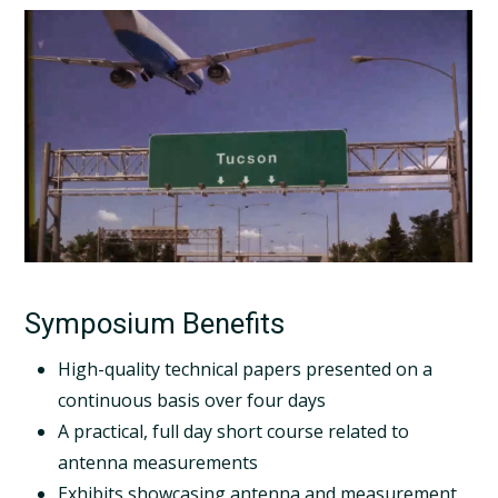
Symposium Benefits
High-quality technical papers presented on a
continuous basis over four days
A practical, full day short course related to
antenna measurements
Exhibits showcasing antenna and measurement