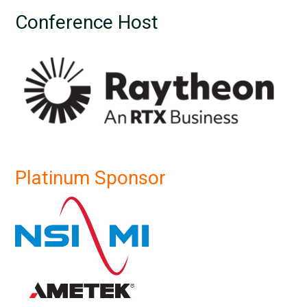
Conference Host
Platinum Sponsor