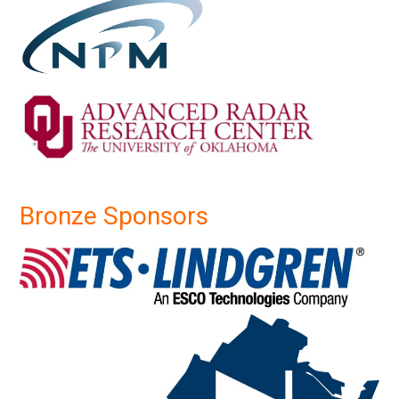
Bronze Sponsors