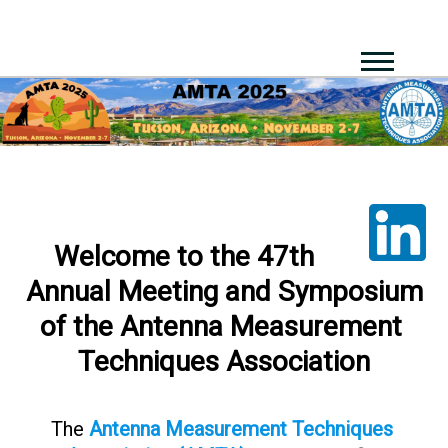
Welcome​ ​to​ ​the​ ​47th​ ​
Annual​ ​Meeting​ ​and​ ​Symposium​
​of​ ​the Antenna​ ​Measurement​ ​
Techniques Association
The​
Antenna​ ​Measurement​ ​Techniques​ ​