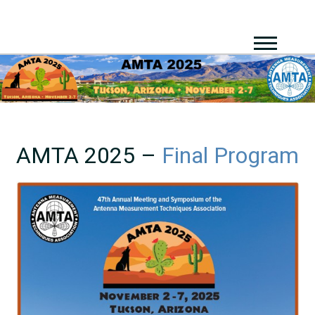
AMTA 2025 –
Final Program