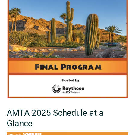
AMTA 2025 Schedule at a
Glance