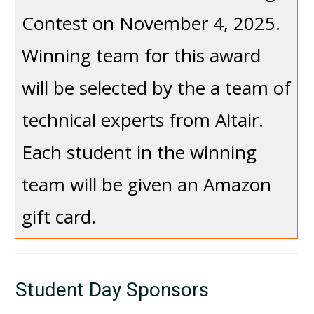
Contest on November 4, 2025.
Winning team for this award
will be selected by the a team of
technical experts from Altair.
Each student in the winning
team will be given an Amazon
gift card.
Student Day Sponsors