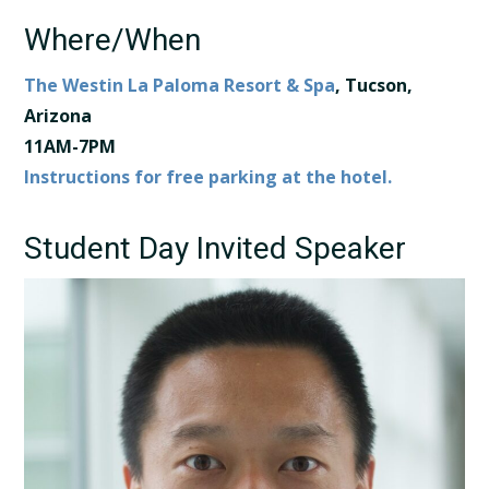
Where/When
The Westin La Paloma Resort & Spa
, Tucson,
Arizona​ ​
11AM-7PM
Instructions for free parking at the hotel.
Student Day Invited Speaker