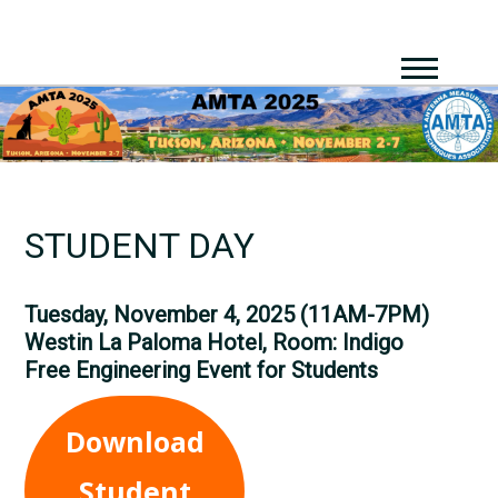
STUDENT DAY
Tuesday, November 4, 2025 (11AM-7PM)
Westin La Paloma Hotel, Room:
Indigo
Free Engineering Event for Students
Download
Student