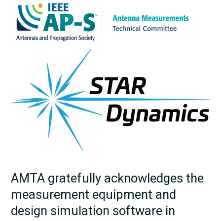
AMTA gratefully acknowledges the
measurement equipment and
design simulation software in