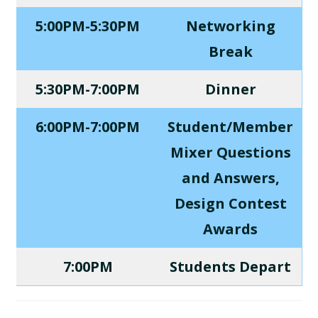
5:00PM-5:30PM
Networking
Break
5:30PM-7:00PM
Dinner
6:00PM-7:00PM
Student/Member
Mixer Questions
and Answers,
Design Contest
Awards
7:00PM
Students Depart