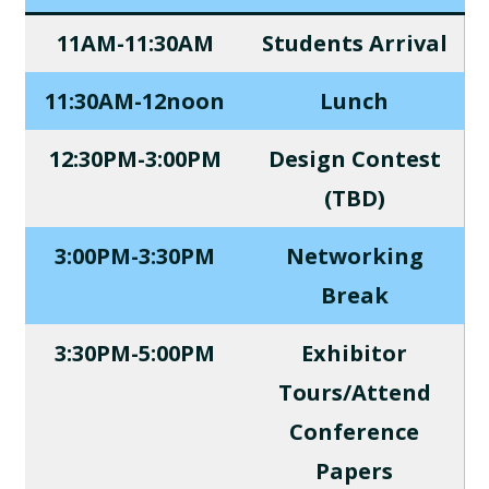
11AM-11:30AM
Students Arrival
11:30AM-12noon
Lunch
12:30PM-3:00PM
Design Contest
(TBD)
3:00PM-3:30PM
Networking
Break
3:30PM-5:00PM
Exhibitor
Tours/Attend
Conference
Papers