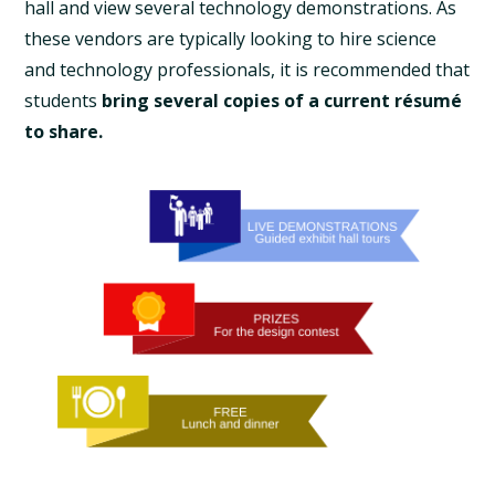
hall and view several technology demonstrations. As
these vendors are typically looking to hire science
and technology professionals, it is recommended that
students
bring several copies of a current résumé
to share.