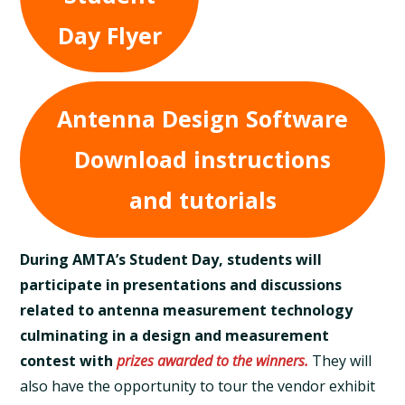
Day Flyer
Antenna Design Software
Download instructions
and tutorials
During AMTA’s Student Day, students will
participate in presentations and discussions
related to antenna measurement technology
culminating in a design and measurement
contest with
prizes awarded to the winners.
They will
also have the opportunity to tour the vendor exhibit