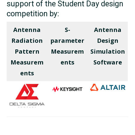
support of the Student Day design
competition by:
Antenna
S-
Antenna
Radiation
parameter
Design
Pattern
Measurem
Simulation
Measurem
ents
Software
ents