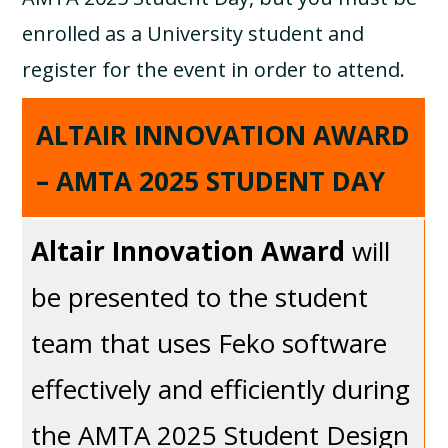
enrolled as a University student and
register for the event in order to attend.
ALTAIR INNOVATION AWARD
– AMTA 2025 STUDENT DAY
Altair Innovation Award
will
be presented to the student
team that uses Feko software
effectively and efficiently during
the AMTA 2025 Student Design