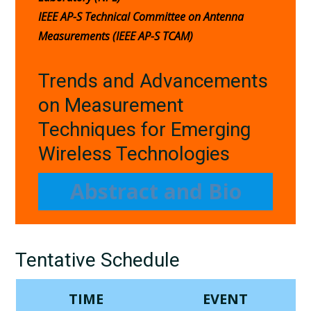
IEEE AP-S Technical Committee on Antenna
Measurements (IEEE AP-S TCAM)
Trends and Advancements
on Measurement
Techniques for Emerging
Wireless Technologies
Abstract and Bio
Tentative Schedule
TIME
EVENT