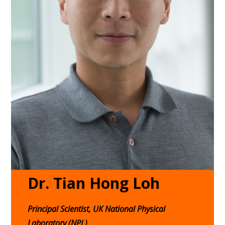
Dr. Tian Hong Loh
Principal Scientist, UK National Physical
Laboratory (NPL)