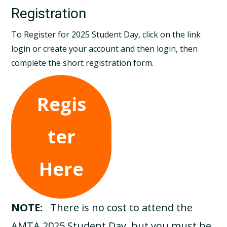
Registration
To Register for 2025 Student Day, click on the link
login or create your account and then login, then
complete the short registration form.
Regis
ter
Here
NOTE:
There is no cost to attend the
AMTA 2025 Student Day, but you must be