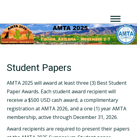
Student Papers
AMTA 2025 will award at least three (3) Best Student
Paper Awards. Each student award recipient will
receive a $500 USD cash award, a complimentary
registration at AMTA 2026, and a one (1) year AMTA
membership, active through December 31, 2026.
Award recipients are required to present their papers