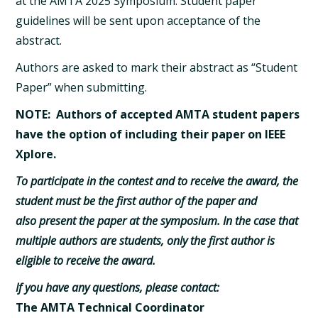
at the AMTA 2025 Symposium. Student paper
guidelines will be sent upon acceptance of the
abstract.
Authors are asked to mark their abstract as “Student
Paper” when submitting.
NOTE: Authors of accepted AMTA student papers
have the option of including their paper on IEEE
Xplore.
To participate in the contest and to receive the award, the
student must be the first author of the paper and
also present the paper at the symposium. In the case that
multiple authors are students, only the first author is
eligible to receive the award.
If you have any questions, please contact:
The AMTA Technical Coordinator