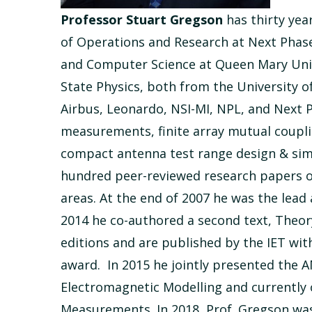
Professor Stuart Gregson
has thirty ye
of Operations and Research at Next Phase
and Computer Science at Queen Mary Unive
State Physics, both from the University 
Airbus, Leonardo, NSI-MI, NPL, and Next 
measurements, finite array mutual coupl
compact antenna test range design & sim
hundred peer-reviewed research papers on 
areas. At the end of 2007 he was the lead
2014 he co-authored a second text, Theo
editions and are published by the IET wi
award. In 2015 he jointly presented the
Electromagnetic Modelling and currently
Measurements. In 2018, Prof. Gregson was