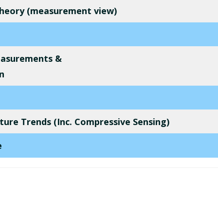
 Theory (measurement view)
easurements &
n
ure Trends (Inc. Compressive Sensing)
e