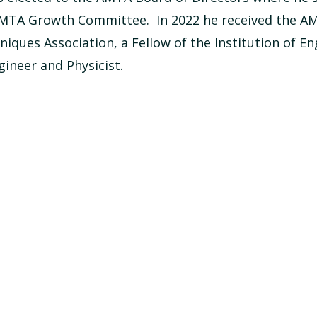
 AMTA Growth Committee. In 2022 he received the A
ques Association, a Fellow of the Institution of En
gineer and Physicist.