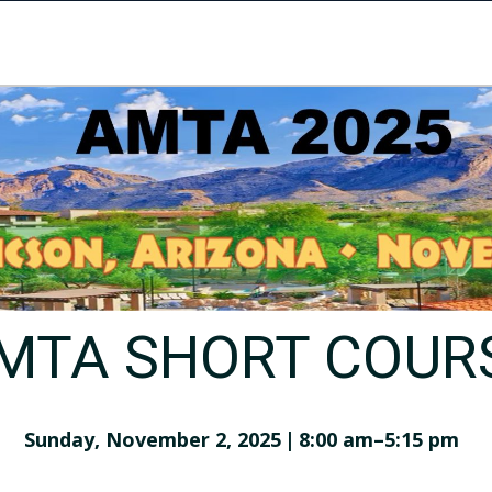
MTA SHORT COUR
Sunday, November 2, 2025 | 8:00 am–5:15 pm