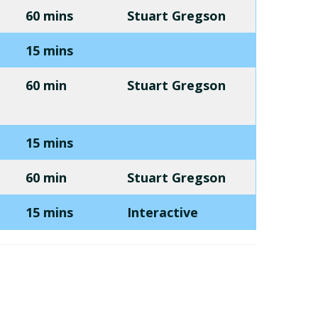
60 mins
Stuart Gregson
15 mins
60 min
Stuart Gregson
15 mins
60 min
Stuart Gregson
15 mins
Interactive