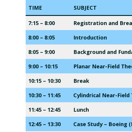
TIME
SUBJECT
7:15 – 8:00
Registration and Bre
8:00 – 8:05
Introduction
8:05 – 9:00
Background and Fund
9:00 – 10:15
Planar Near-Field Th
10:15 – 10:30
Break
10:30 – 11:45
Cylindrical Near-Fiel
11:45 – 12:45
Lunch
12:45 – 13:30
Case Study – Boeing (