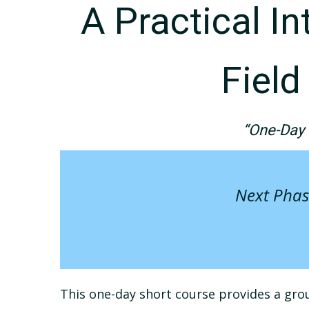
A Practical I
Fiel
“One-Day 
Next Phas
This one-day short course provides a grou