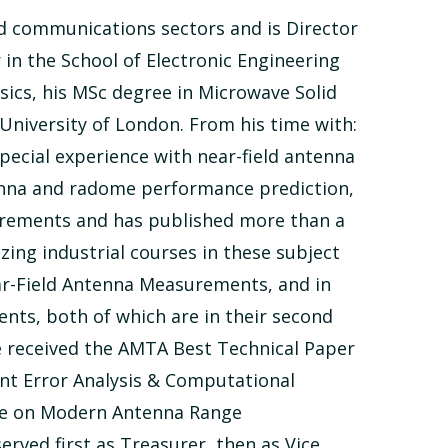
nd communications sectors and is Director
in the School of Electronic Engineering
ics, his MSc degree in Microwave Solid
niversity of London. From his time with:
ecial experience with near-field antenna
enna and radome performance prediction,
urements and has published more than a
ing industrial courses in these subject
Near-Field Antenna Measurements, and in
ts, both of which are in their second
ce received the AMTA Best Technical Paper
nt Error Analysis & Computational
rse on Modern Antenna Range
rved first as Treasurer, then as Vice