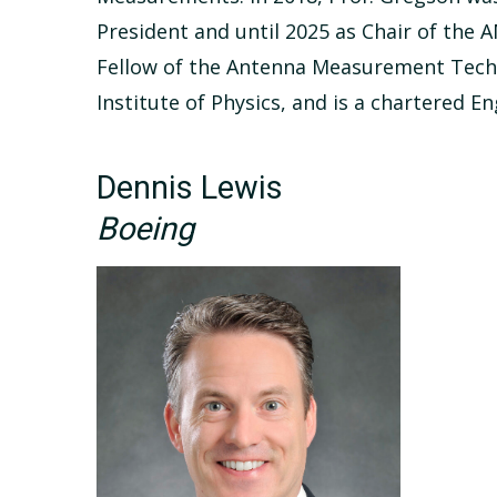
President and until 2025 as Chair of the
Fellow of the Antenna Measurement Techni
Institute of Physics, and is a chartered En
Dennis Lewis
Boeing