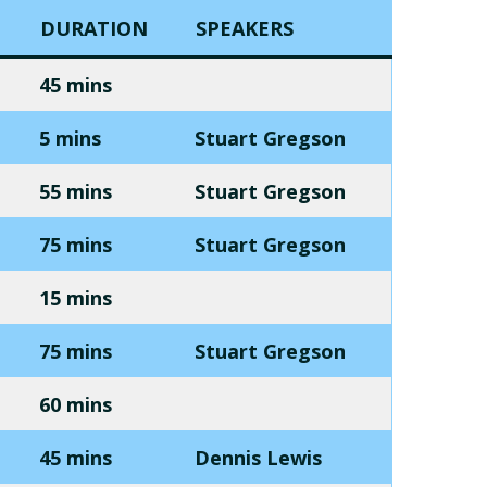
DURATION
SPEAKERS
45 mins
5 mins
Stuart Gregson
55 mins
Stuart Gregson
75 mins
Stuart Gregson
15 mins
75 mins
Stuart Gregson
60 mins
45 mins
Dennis Lewis