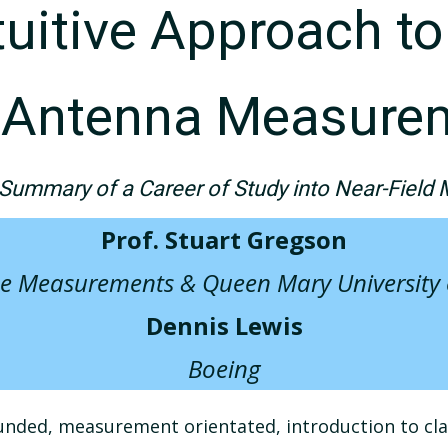
ntuitive Approach t
d Antenna Measure
Summary of a Career of Study into Near-Field 
Prof. Stuart Gregson
e Measurements & Queen Mary University
Dennis Lewis
Boeing
nded, measurement orientated, introduction to class