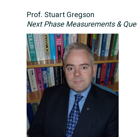
Prof. Stuart Gregson
Next Phase Measurements & Quee