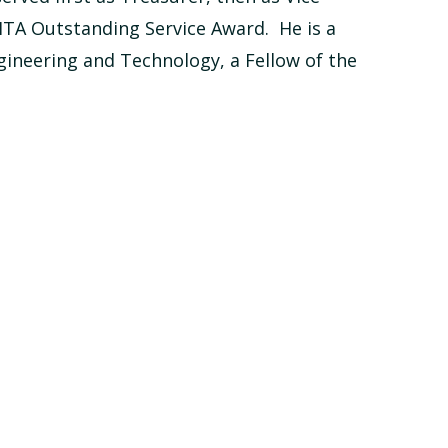
MTA Outstanding Service Award. He is a
gineering and Technology, a Fellow of the