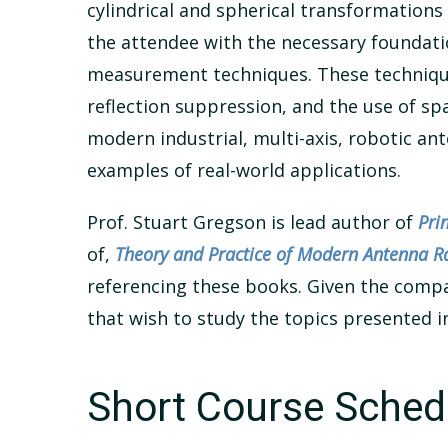
cylindrical and spherical transformations
the attendee with the necessary foundat
measurement techniques. These techniques
reflection suppression, and the use of s
modern industrial, multi-axis, robotic a
examples of real-world applications.
Prof. Stuart Gregson is lead author of
Pri
of,
Theory and Practice of Modern Antenna
referencing these books. Given the compac
that wish to study the topics presented i
Short Course Sched