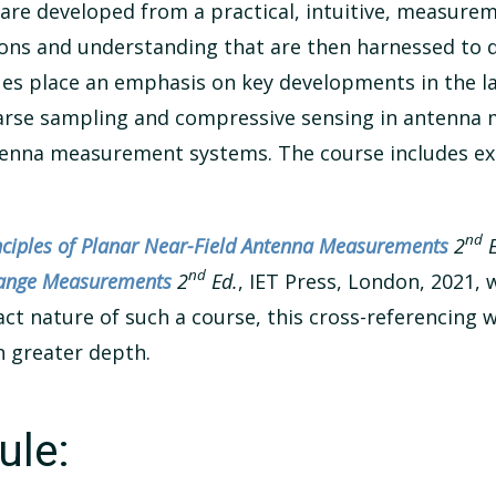
 are developed from a practical, intuitive, measure
ions and understanding that are then harnessed to
 place an emphasis on key developments in the last
parse sampling and compressive sensing in antenna 
ntenna measurement systems. The course includes e
nd
nciples of Planar Near-Field Antenna Measurements
2
E
nd
 Range Measurements
2
Ed.
, IET Press, London, 2021, 
t nature of such a course, this cross-referencing wi
n greater depth.
ule: