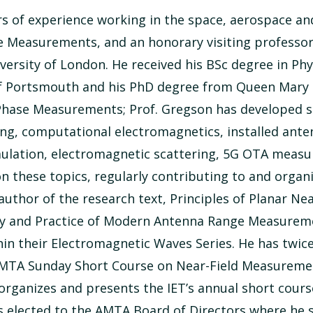
ars of experience working in the space, aerospace a
 Measurements, and an honorary visiting professor 
rsity of London. He received his BSc degree in Phys
of Portsmouth and his PhD degree from Queen Mary U
Phase Measurements; Prof. Gregson has developed sp
ing, computational electromagnetics, installed ant
ulation, electromagnetic scattering, 5G OTA meas
these topics, regularly contributing to and organiz
 author of the research text, Principles of Planar 
ry and Practice of Modern Antenna Range Measuremen
thin their Electromagnetic Waves Series. He has twi
 AMTA Sunday Short Course on Near-Field Measureme
 organizes and presents the IET’s annual short cou
 elected to the AMTA Board of Directors where he se