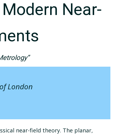
o Modern Near-
ments
Metrology”
 of London
ical near-field theory. The planar,