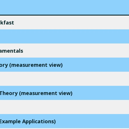
akfast
amentals
eory (measurement view)
d Theory (measurement view)
Example Applications)