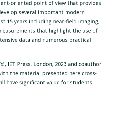
ment-oriented point of view that provides
 develop several important modern
 15 years including near-field imaging,
measurements that highlight the use of
xtensive data and numerous practical
d.
, IET Press, London, 2023 and coauthor
with the material presented here cross-
ll have significant value for students