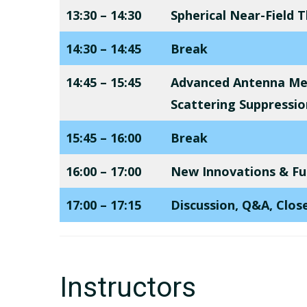
13:30 – 14:30
Spherical Near-Field
14:30 – 14:45
Break
14:45 – 15:45
Advanced Antenna M
Scattering Suppressio
15:45 – 16:00
Break
16:00 – 17:00
New Innovations & Fut
17:00 – 17:15
Discussion, Q&A, Clos
Instructors