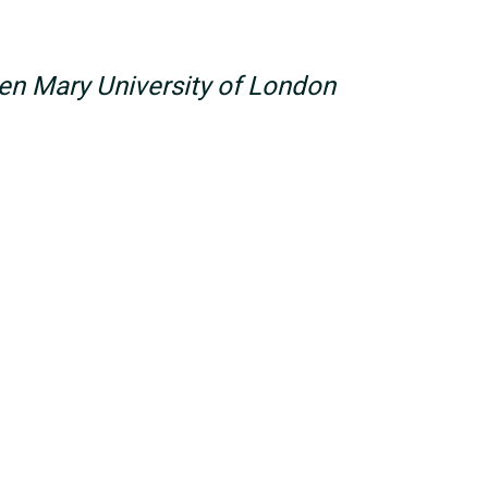
n Mary University of London